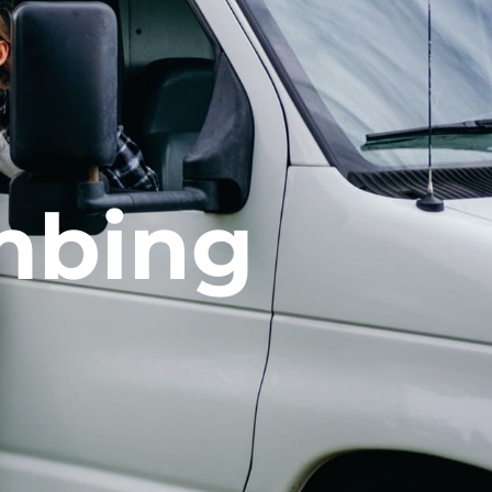
mbing