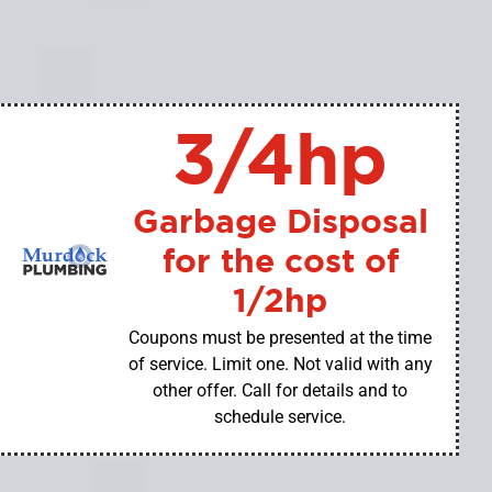
3/4hp
Garbage Disposal
for the cost of
1/2hp
Coupons must be presented at the time
of service. Limit one. Not valid with any
other offer. Call for details and to
schedule service.