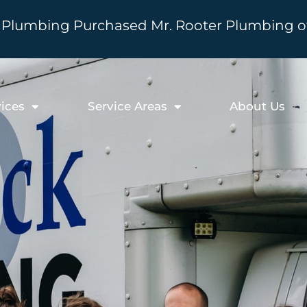
Plumbing Purchased Mr. Rooter Plumbing of 
ices
Service Areas
About Us