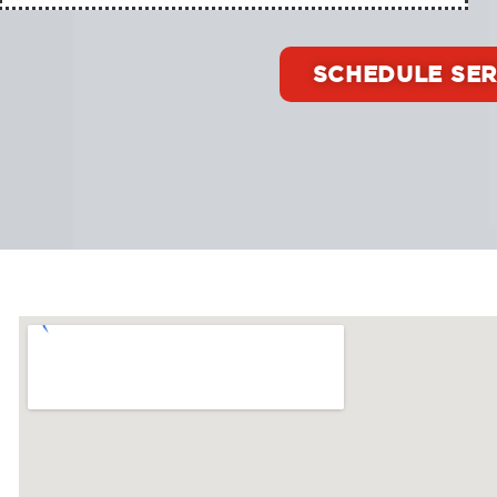
SCHEDULE SER