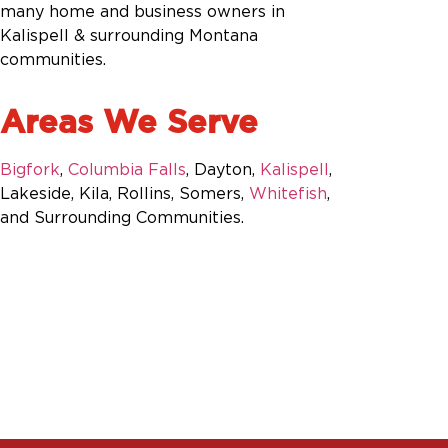
many home and business owners in
Kalispell & surrounding Montana
communities.
Areas We Serve
Bigfork
,
Columbia Falls
, Dayton,
Kalispell
,
Lakeside, Kila, Rollins, Somers,
Whitefish
,
and Surrounding Communities.