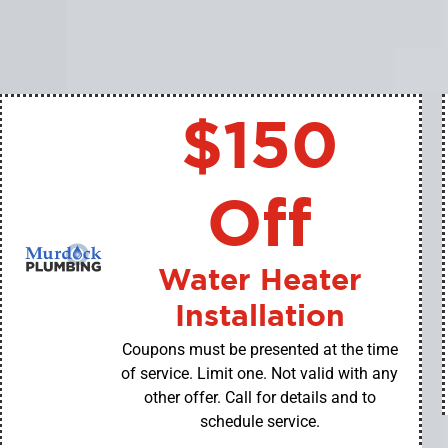
$150
Off
Water Heater
Installation
Coupons must be presented at the time
of service. Limit one. Not valid with any
other offer. Call for details and to
schedule service.