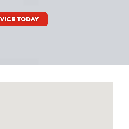
VICE TODAY