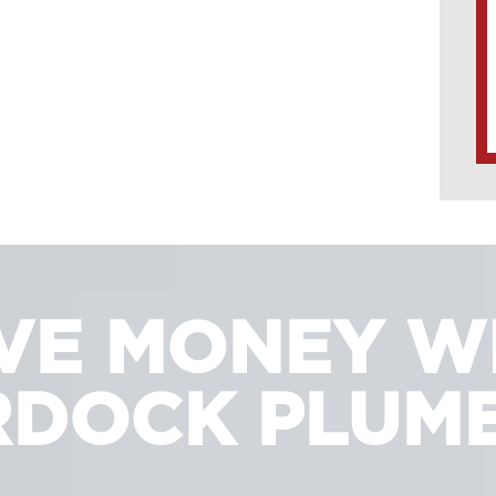
VE MONEY W
DOCK PLUM