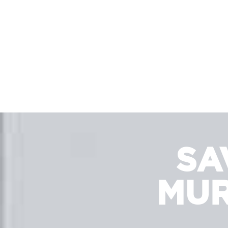
SA
MUR