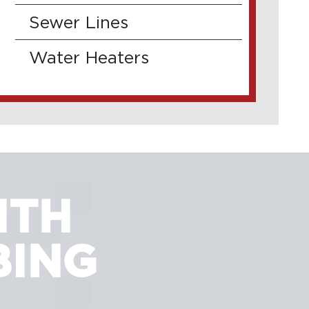
Sewer Lines
Water Heaters
ITH
BING