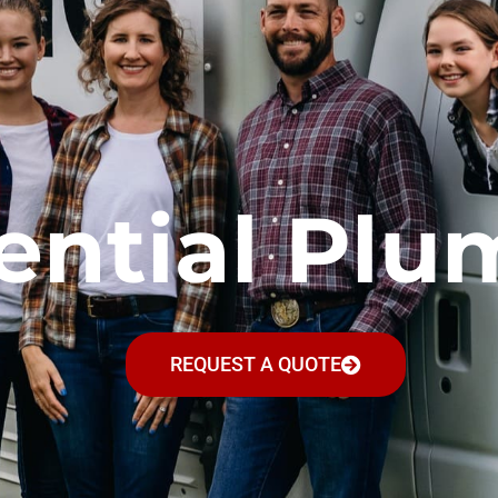
ential Plu
REQUEST A QUOTE