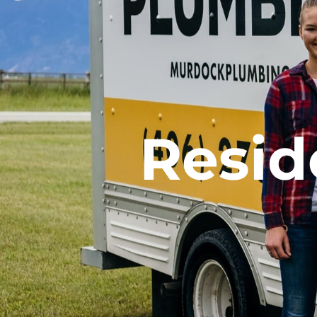
Resid