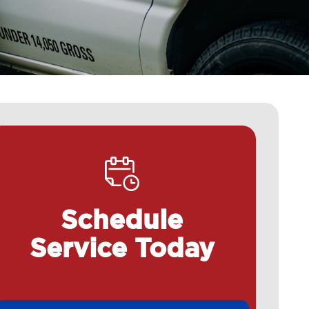
Schedule
Service Today