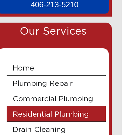
406-213-5210
Our Services
Home
Plumbing Repair
Commercial Plumbing
Residential Plumbing
Drain Cleaning