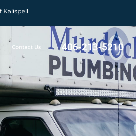
Kalispell
406-213-5210
Contact Us