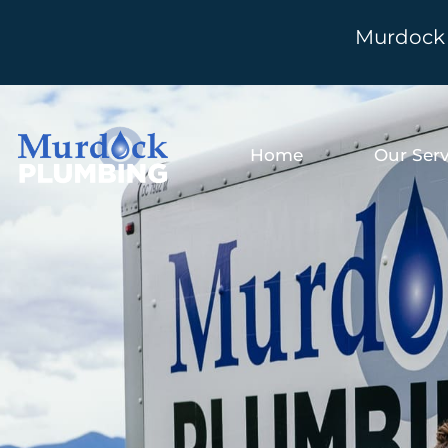
Murdock 
Home
Our Serv