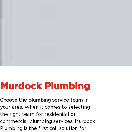
Murdock Plumbing
Choose the plumbing service team in
your area.
When it comes to selecting
the right team for residential or
commercial plumbing services, Murdock
Plumbing is the first call solution for