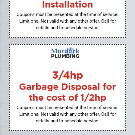
Installation
Coupons must be presented at the time of service.
Limit one. Not valid with any other offer. Call for
details and to schedule service.
3/4hp
Garbage Disposal for
the cost of 1/2hp
Coupons must be presented at the time of service.
Limit one. Not valid with any other offer. Call for
details and to schedule service.