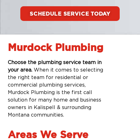
SCHEDULE SERVICE TODAY
Murdock Plumbing
Choose the plumbing service team in
your area.
When it comes to selecting
the right team for residential or
commercial plumbing services,
Murdock Plumbing is the first call
solution for many home and business
owners in Kalispell & surrounding
Montana communities.
Areas We Serve