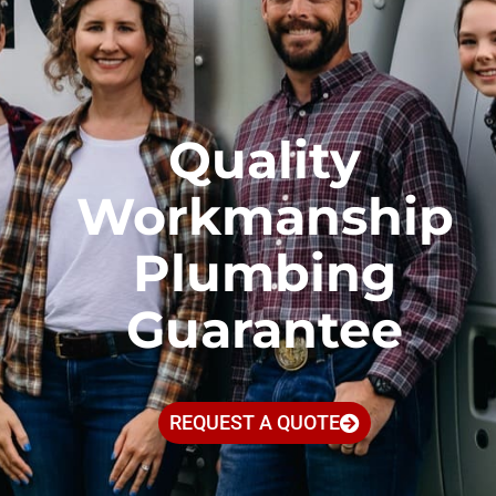
Quality
Workmanship
Plumbing
Guarantee
REQUEST A QUOTE