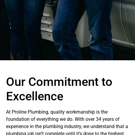
Our Commitment to
Excellence
At Proline Plumbing, quality workmanship is the
foundation of everything we do. With over 34 years of
experience in the plumbing industry, we understand that a
plumbing job isn’t complete until it’s done to the highest