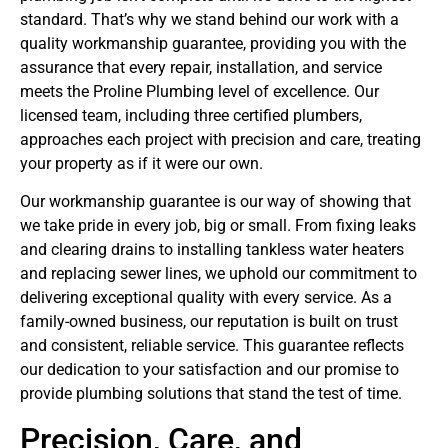
standard. That’s why we stand behind our work with a
quality workmanship guarantee, providing you with the
assurance that every repair, installation, and service
meets the Proline Plumbing level of excellence. Our
licensed team, including three certified plumbers,
approaches each project with precision and care, treating
your property as if it were our own.
Our workmanship guarantee is our way of showing that
we take pride in every job, big or small. From fixing leaks
and clearing drains to installing tankless water heaters
and replacing sewer lines, we uphold our commitment to
delivering exceptional quality with every service. As a
family-owned business, our reputation is built on trust
and consistent, reliable service. This guarantee reflects
our dedication to your satisfaction and our promise to
provide plumbing solutions that stand the test of time.
Precision, Care, and