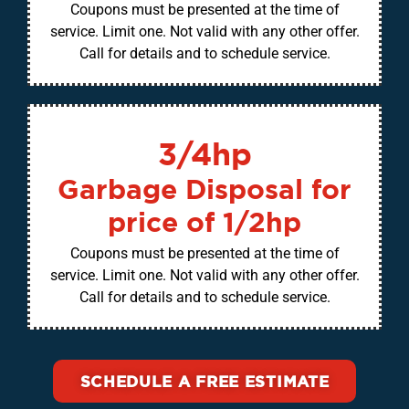
Coupons must be presented at the time of
service. Limit one. Not valid with any other offer.
Call for details and to schedule service.
3/4hp
Garbage Disposal for
price of 1/2hp
Coupons must be presented at the time of
service. Limit one. Not valid with any other offer.
Call for details and to schedule service.
SCHEDULE A FREE ESTIMATE