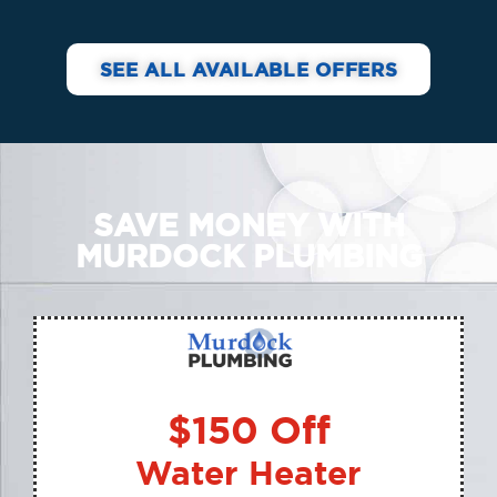
SEE ALL AVAILABLE OFFERS
SAVE MONEY WITH
MURDOCK PLUMBING
$150 Off
Water Heater