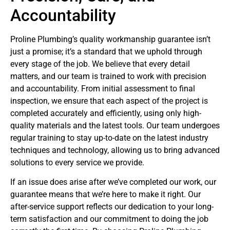
Accountability
Proline Plumbing’s quality workmanship guarantee isn’t
just a promise; it’s a standard that we uphold through
every stage of the job. We believe that every detail
matters, and our team is trained to work with precision
and accountability. From initial assessment to final
inspection, we ensure that each aspect of the project is
completed accurately and efficiently, using only high-
quality materials and the latest tools. Our team undergoes
regular training to stay up-to-date on the latest industry
techniques and technology, allowing us to bring advanced
solutions to every service we provide.
If an issue does arise after we’ve completed our work, our
guarantee means that we’re here to make it right. Our
after-service support reflects our dedication to your long-
term satisfaction and our commitment to doing the job