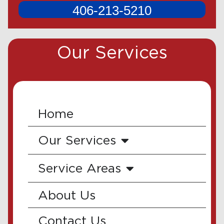
406-213-5210
Our Services
Home
Our Services
Service Areas
About Us
Contact Us