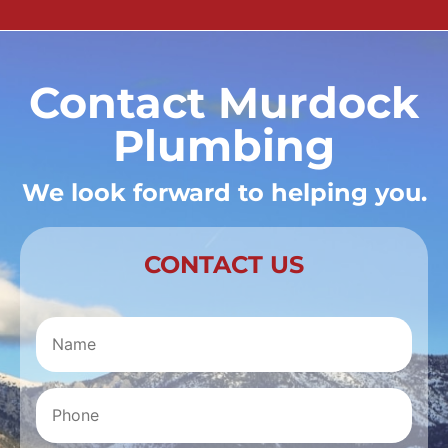
Contact Murdock
Plumbing
We look forward to helping you.
CONTACT US