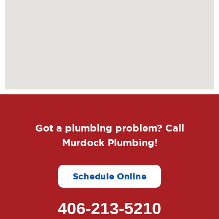
Got a plumbing problem? Call
Murdock Plumbing!
Schedule Online
406-213-5210