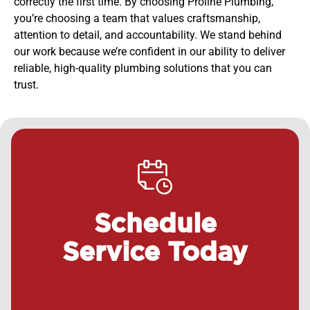
correctly the first time. By choosing Proline Plumbing,
you’re choosing a team that values craftsmanship,
attention to detail, and accountability. We stand behind
our work because we’re confident in our ability to deliver
reliable, high-quality plumbing solutions that you can
trust.
Schedule
Service Today