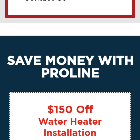
SAVE MONEY WITH
PROLINE
$150 Off
Water Heater
Installation