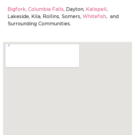
Bigfork
,
Columbia Falls
, Dayton,
Kalispell
,
Lakeside, Kila, Rollins, Somers,
Whitefish
, and
Surrounding Communities.