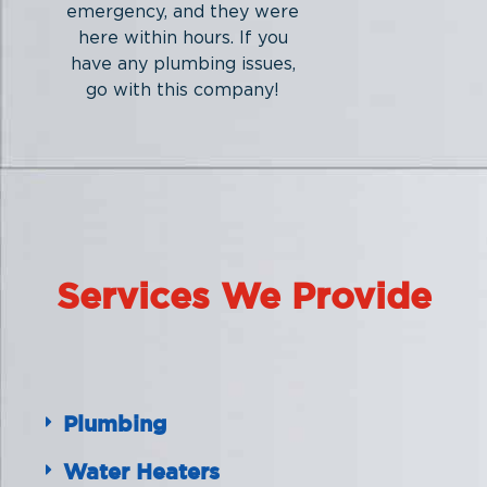
emergency, and they were
here within hours. If you
have any plumbing issues,
go with this company!
Services We Provide
Plumbing
Water Heaters