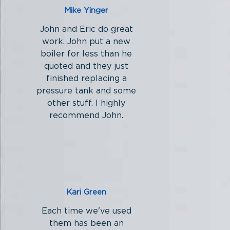
Mike Yinger
John and Eric do great
work. John put a new
boiler for less than he
quoted and they just
finished replacing a
pressure tank and some
other stuff. I highly
recommend John.
Kari Green
Each time we've used
them has been an