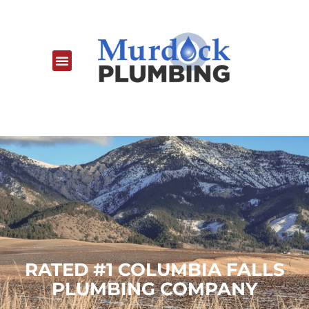
RATED #1 COLUMBIA FALLS
PLUMBING COMPANY