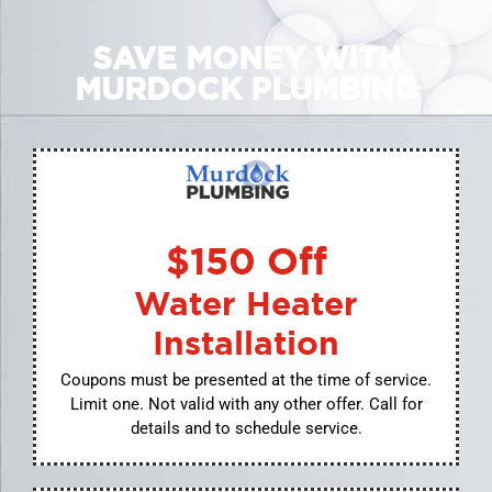
SAVE MONEY WITH
MURDOCK PLUMBING
$150 Off
Water Heater
Installation
Coupons must be presented at the time of service.
Limit one. Not valid with any other offer. Call for
details and to schedule service.