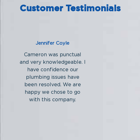
Customer Testimonials
Jennifer Coyle
Cameron was punctual
and very knowledgeable. I
have confidence our
plumbing issues have
been resolved. We are
happy we chose to go
with this company.