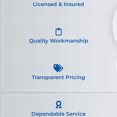
Licensed & Insured
Quality Workmanship
Transparent Pricing
Dependable Service