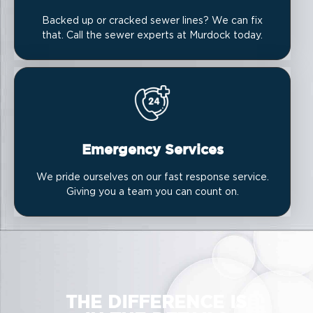
Backed up or cracked sewer lines? We can fix
that. Call the sewer experts at Murdock today.
Emergency Services
We pride ourselves on our fast response service.
Giving you a team you can count on.
THE DIFFERENCE IS