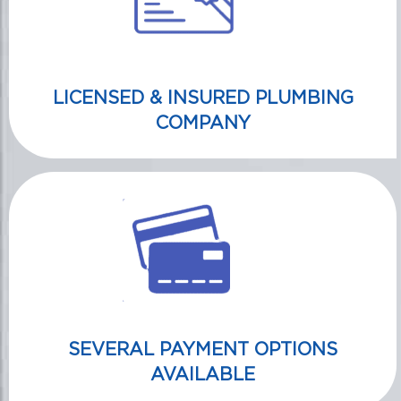
LICENSED & INSURED PLUMBING
COMPANY
SEVERAL PAYMENT OPTIONS
AVAILABLE