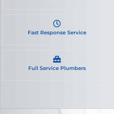
Fast Response Service
Full Service Plumbers