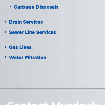
Garbage Disposals
Drain Services
Sewer Line Services
Gas Lines
Water Filtration