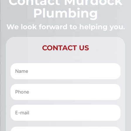
Contact Murdock
Plumbing
We look forward to helping you.
CONTACT US