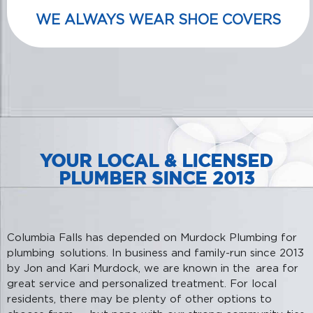
WE ALWAYS WEAR SHOE COVERS
YOUR LOCAL & LICENSED
PLUMBER SINCE 2013
Columbia Falls has depended on Murdock Plumbing for
plumbing solutions. In business and family-run since 2013
by Jon and Kari Murdock, we are known in the area for
great service and personalized treatment. For local
residents, there may be plenty of other options to