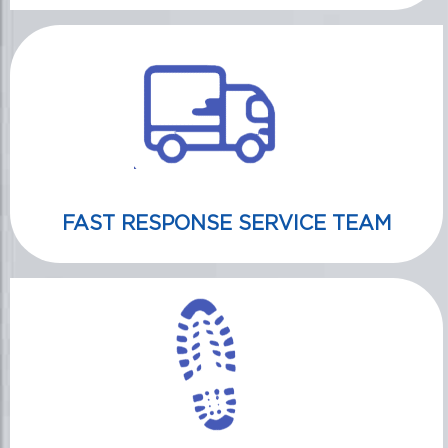
FAST RESPONSE SERVICE TEAM