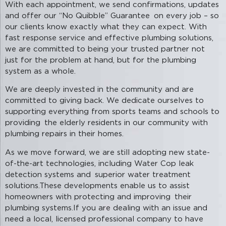
With each appointment, we send confirmations, updates
and offer our “No Quibble” Guarantee on every job – so
our clients know exactly what they can expect. With
fast response service and effective plumbing solutions,
we are committed to being your trusted partner not
just for the problem at hand, but for the plumbing
system as a whole.
We are deeply invested in the community and are
committed to giving back. We dedicate ourselves to
supporting everything from sports teams and schools to
providing the elderly residents in our community with
plumbing repairs in their homes.
As we move forward, we are still adopting new state-
of-the-art technologies, including Water Cop leak
detection systems and superior water treatment
solutions.These developments enable us to assist
homeowners with protecting and improving their
plumbing systems.If you are dealing with an issue and
need a local, licensed professional company to have