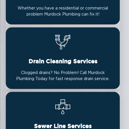
Whether you have a residential or commercial
problem Murdock Plumbing can fix it!
Drain Cleaning Services
Clogged drains? No Problem! Call Murdock
Plumbing Today for fast response drain service.
Sewer Line Services