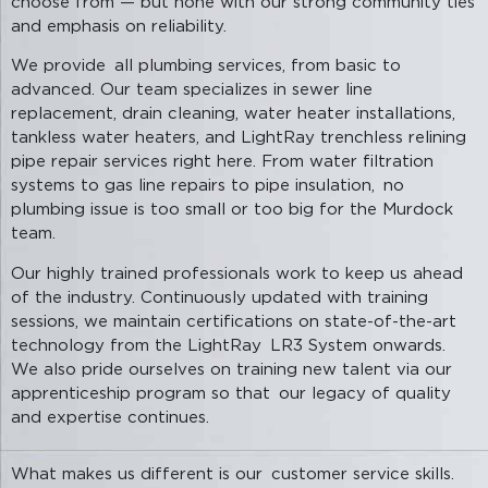
choose from — but none with our strong community ties
and emphasis on reliability.
We provide all plumbing services, from basic to
advanced. Our team specializes in sewer line
replacement, drain cleaning, water heater installations,
tankless water heaters, and LightRay trenchless relining
pipe repair services right here. From water filtration
systems to gas line repairs to pipe insulation, no
plumbing issue is too small or too big for the Murdock
team.
Our highly trained professionals work to keep us ahead
of the industry. Continuously updated with training
sessions, we maintain certifications on state-of-the-art
technology from the LightRay LR3 System onwards.
We also pride ourselves on training new talent via our
apprenticeship program so that our legacy of quality
and expertise continues.
What makes us different is our customer service skills.