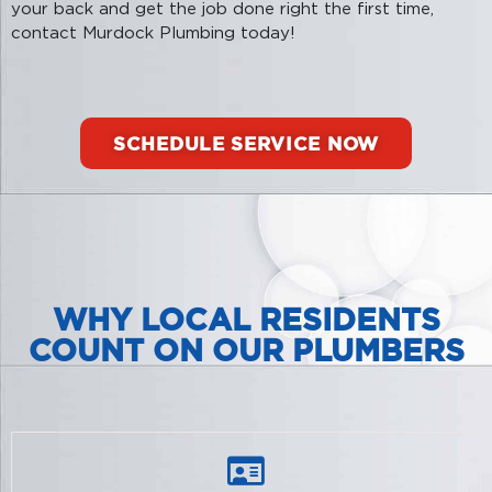
your back and get the job done right the first time,
contact Murdock Plumbing today!
SCHEDULE SERVICE NOW
WHY LOCAL RESIDENTS
COUNT ON OUR PLUMBERS