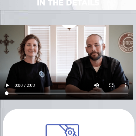
IN THE DETAILS