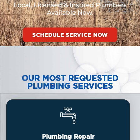
Local, Licensed & Insured Plumbers
Available Now.
SCHEDULE SERVICE NOW
OUR MOST REQUESTED
PLUMBING SERVICES
Plumbing Repair