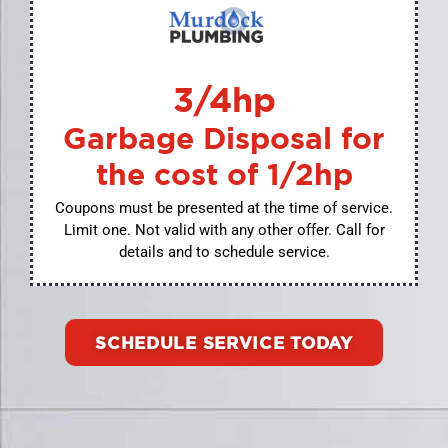
3/4hp
Garbage Disposal for
the cost of 1/2hp
Coupons must be presented at the time of service.
Limit one. Not valid with any other offer. Call for
details and to schedule service.
SCHEDULE SERVICE TODAY