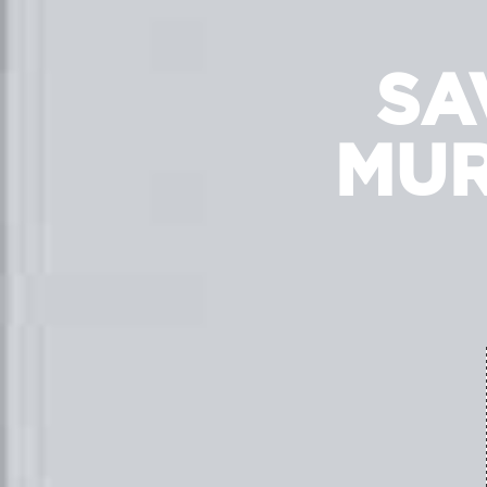
SA
MUR