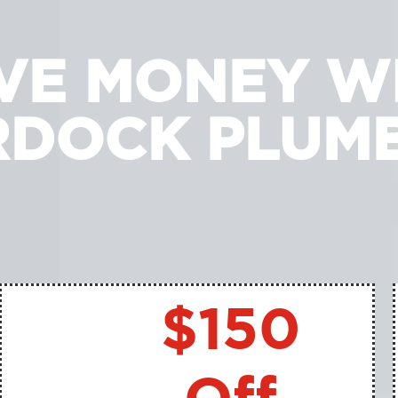
VE MONEY W
DOCK PLUM
$150
Off