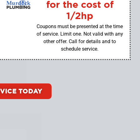
for the cost of
1/2hp
Coupons must be presented at the time
of service. Limit one. Not valid with any
other offer. Call for details and to
schedule service.
VICE TODAY