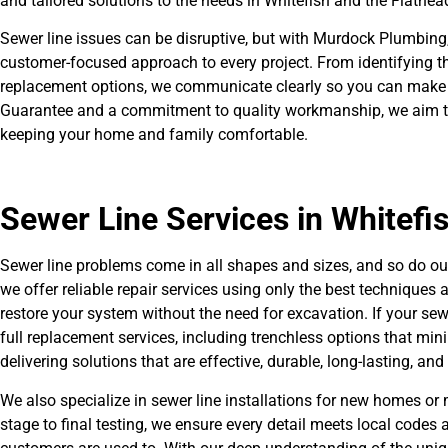
and tailored solutions to the needs in Whitefish and the Flathead
Sewer line issues can be disruptive, but with Murdock Plumbing,
customer-focused approach to every project. From identifying the
replacement options, we communicate clearly so you can make 
Guarantee and a commitment to quality workmanship, we aim to 
keeping your home and family comfortable.
Sewer Line Services in Whitefi
Sewer line problems come in all shapes and sizes, and so do our
we offer reliable repair services using only the best techniques a
restore your system without the need for excavation. If your se
full replacement services, including trenchless options that min
delivering solutions that are effective, durable, long-lasting, an
We also specialize in sewer line installations for new homes or 
stage to final testing, we ensure every detail meets local codes