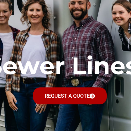
Sewer Line
REQUEST A QUOTE