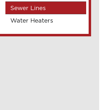
Sewer Lines
Water Heaters