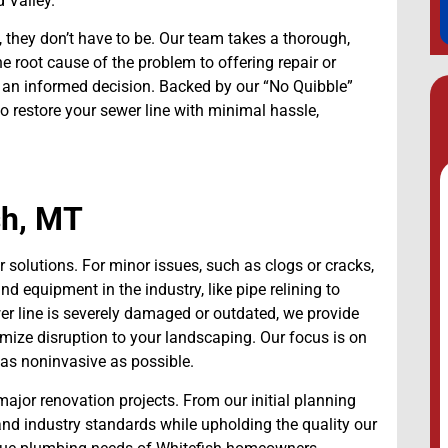
 Valley.
 they don’t have to be. Our team takes a thorough,
 root cause of the problem to offering repair or
an informed decision. Backed by our “No Quibble”
restore your sewer line with minimal hassle,
sh, MT
 solutions. For minor issues, such as clogs or cracks,
nd equipment in the industry, like pipe relining to
wer line is severely damaged or outdated, we provide
imize disruption to your landscaping. Our focus is on
d as noninvasive as possible.
major renovation projects. From our initial planning
 and industry standards while upholding the quality our