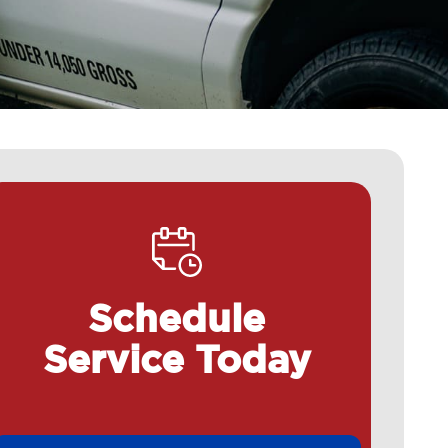
Schedule
Service Today