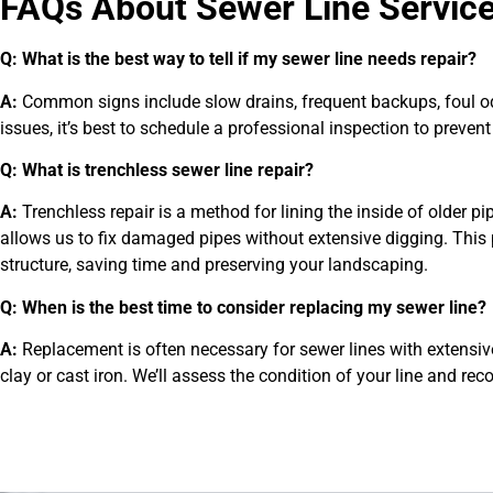
FAQs About Sewer Line Servic
Q: What is the best way to tell if my sewer line needs repair?
A:
Common signs include slow drains, frequent backups, foul odor
issues, it’s best to schedule a professional inspection to preven
Q: What is trenchless sewer line repair?
A:
Trenchless repair is a method for lining the inside of older p
allows us to fix damaged pipes without extensive digging. This p
structure, saving time and preserving your landscaping.
Q: When is the best time to consider replacing my sewer line?
A:
Replacement is often necessary for sewer lines with extensiv
clay or cast iron. We’ll assess the condition of your line and r