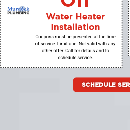
Water Heater
Installation
Coupons must be presented at the time
of service. Limit one. Not valid with any
other offer. Call for details and to
schedule service.
SCHEDULE SER