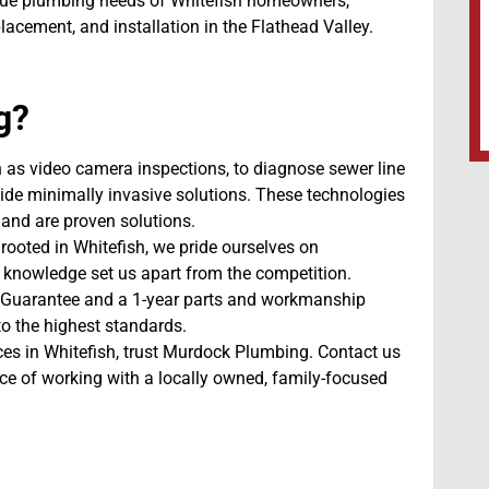
ique plumbing needs of Whitefish homeowners,
lacement, and installation in the Flathead Valley.
g?
h as video camera inspections, to diagnose sewer line
vide minimally invasive solutions. These technologies
and are proven solutions.
rooted in Whitefish, we pride ourselves on
 knowledge set us apart from the competition.
 Guarantee and a 1-year parts and workmanship
to the highest standards.
vices in Whitefish, trust Murdock Plumbing. Contact us
ce of working with a locally owned, family-focused