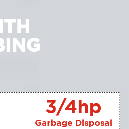
ITH
BING
3/4hp
Garbage Disposal