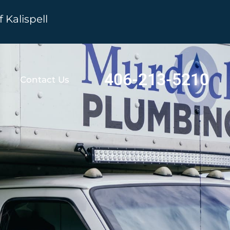
Kalispell
406-213-5210
Contact Us