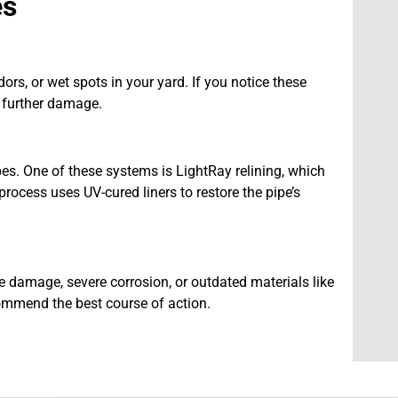
es
s, or wet spots in your yard. If you notice these
t further damage.
ipes. One of these systems is LightRay relining, which
rocess uses UV-cured liners to restore the pipe’s
e damage, severe corrosion, or outdated materials like
ecommend the best course of action.