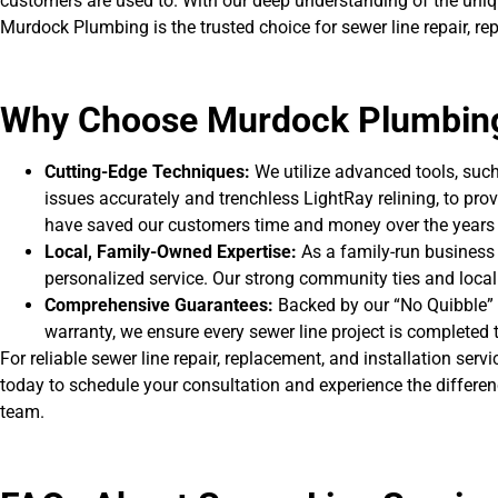
customers are used to. With our deep understanding of the un
Murdock Plumbing is the trusted choice for sewer line repair, rep
Why Choose Murdock Plumbin
Cutting-Edge Techniques:
We utilize advanced tools, suc
issues accurately and trenchless LightRay relining, to pro
have saved our customers time and money over the years 
Local, Family-Owned Expertise:
As a family-run business 
personalized service. Our strong community ties and local
Comprehensive Guarantees:
Backed by our “No Quibble”
warranty, we ensure every sewer line project is completed 
For reliable sewer line repair, replacement, and installation ser
today to schedule your consultation and experience the differen
team.