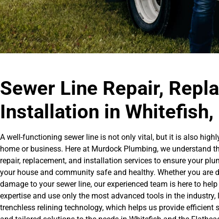
Sewer Line Repair, Repl
Installation in Whitefish
A well-functioning sewer line is not only vital, but it is also h
home or business. Here at Murdock Plumbing, we understand this 
repair, replacement, and installation services to ensure your p
your house and community safe and healthy. Whether you are deal
damage to your sewer line, our experienced team is here to help 
expertise and use only the most advanced tools in the industry,
trenchless relining technology, which helps us provide efficient