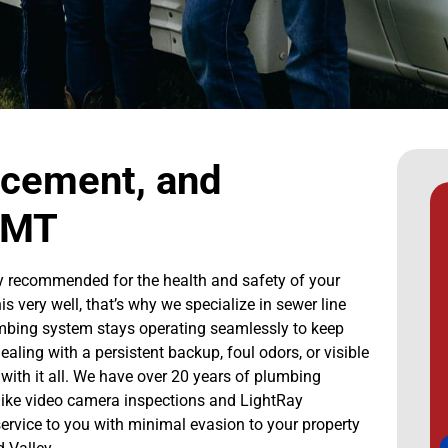
acement, and
, MT
ighly recommended for the health and safety of your
very well, that’s why we specialize in sewer line
lumbing system stays operating seamlessly to keep
ing with a persistent backup, foul odors, or visible
with it all. We have over 20 years of plumbing
 like video camera inspections and LightRay
 service to you with minimal evasion to your property