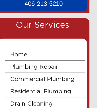
406-213-5210
Our Services
Home
Plumbing Repair
Commercial Plumbing
Residential Plumbing
Drain Cleaning