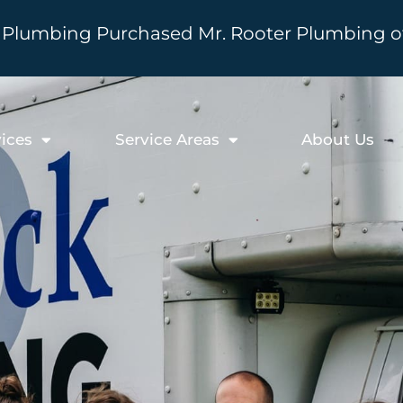
Plumbing Purchased Mr. Rooter Plumbing of 
ices
Service Areas
About Us