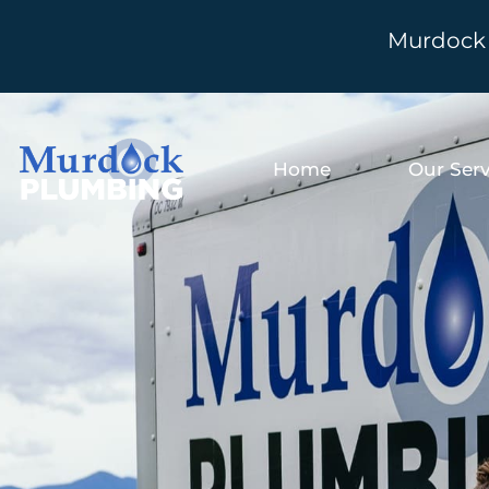
Murdock 
Home
Our Serv